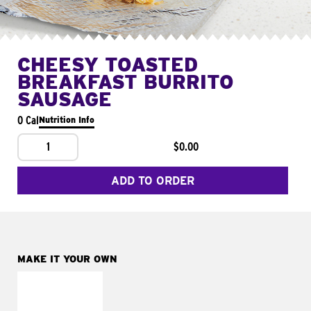
CHEESY TOASTED
BREAKFAST BURRITO
SAUSAGE
0 Cal
Nutrition Info
1
$0.00
ADD TO ORDER
MAKE IT YOUR OWN
MAKE IT
FRESCO