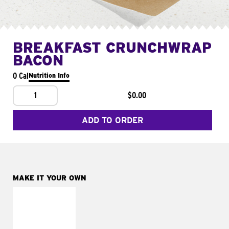
BREAKFAST CRUNCHWRAP
BACON
0 Cal
Nutrition Info
1
$0.00
ADD TO ORDER
MAKE IT YOUR OWN
MAKE IT
FRESCO
Replace dairy and
mayo-sauces with