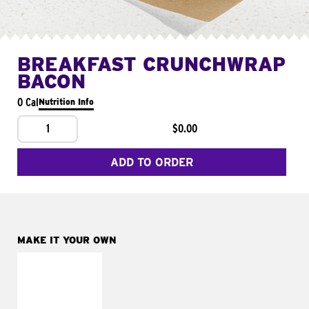
BREAKFAST CRUNCHWRAP
BACON
0 Cal
Nutrition Info
1
$0.00
ADD TO ORDER
MAKE IT YOUR OWN
MAKE IT
FRESCO
Replace dairy and
mayo-sauces with