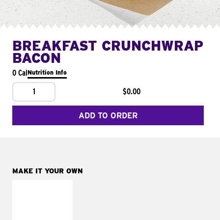
BREAKFAST CRUNCHWRAP
BACON
0 Cal
Nutrition Info
1
$0.00
ADD TO ORDER
MAKE IT YOUR OWN
MAKE IT
FRESCO
Replace dairy and
mayo-sauces with