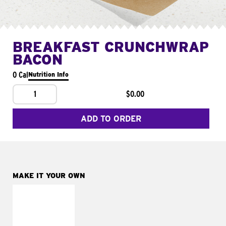
BREAKFAST CRUNCHWRAP
BACON
0 Cal
Nutrition Info
1
$0.00
ADD TO ORDER
MAKE IT YOUR OWN
MAKE IT
FRESCO
Replace dairy and
mayo-sauces with