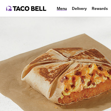
Menu
Delivery
Rewards