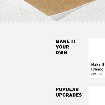
MAKE IT
MAK
YOUR
FRE
OWN
Replace 
mayo-sau
pico d
Make it
Fresco
Adds 0 Cal
POPULAR
UPGRADES