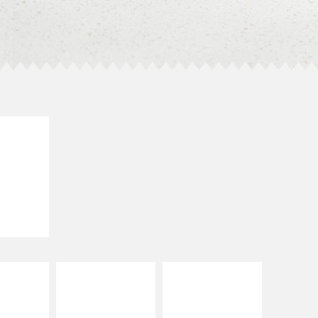
E IT
SCO
dairy and
ces with
e gallo