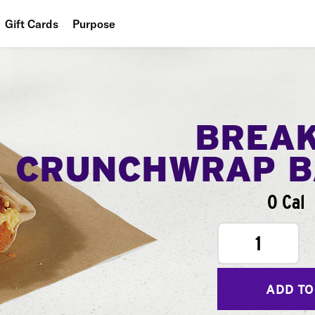
Gift Cards
Purpose
People
Planet
Food
BREA
CRUNCHWRAP B
0 Cal
1
ADD TO