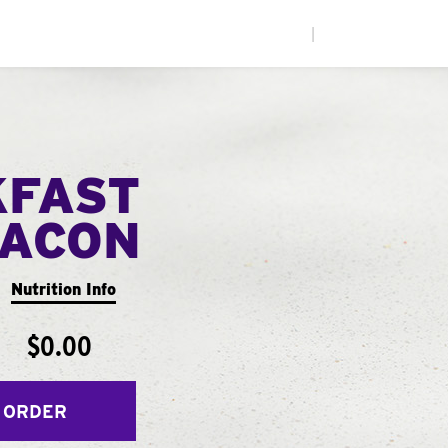
|
KFAST
ACON
Nutrition Info
$0.00
 ORDER