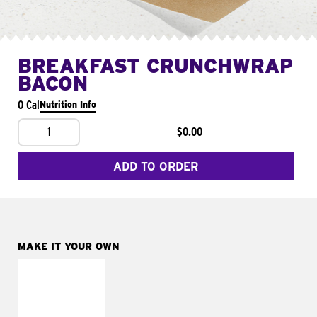
BREAKFAST CRUNCHWRAP
BACON
0 Cal
Nutrition Info
1
$0.00
ADD TO ORDER
MAKE IT YOUR OWN
MAKE IT
FRESCO
Replace dairy and
mayo-sauces with