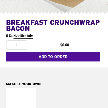
BREAKFAST CRUNCHWRAP
BACON
0 Cal
Nutrition Info
1
$0.00
ADD TO ORDER
MAKE IT YOUR OWN
MAKE IT
FRESCO
Replace dairy and
mayo-sauces with