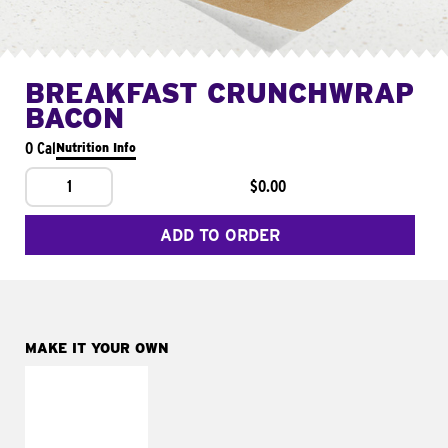
BREAKFAST CRUNCHWRAP
BACON
0 Cal
Nutrition Info
1
$0.00
ADD TO ORDER
MAKE IT YOUR OWN
MAKE IT
FRESCO
Replace dairy and
mayo-sauces with