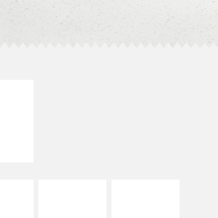
E IT
SCO
dairy and
ces with
e gallo