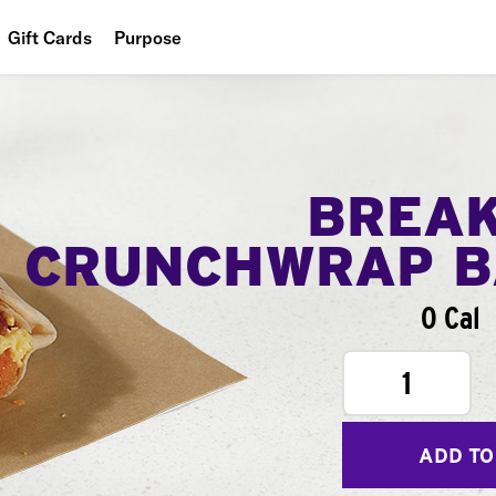
Gift Cards
Purpose
People
Planet
Food
BREA
CRUNCHWRAP B
0 Cal
1
ADD TO