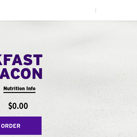
|
KFAST
ACON
Nutrition Info
$0.00
 ORDER