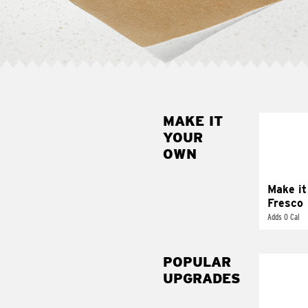
MAKE IT
MAK
YOUR
FRE
OWN
Replace 
mayo-sau
pico d
Make it
Fresco
Adds 0 Cal
POPULAR
UPGRADES