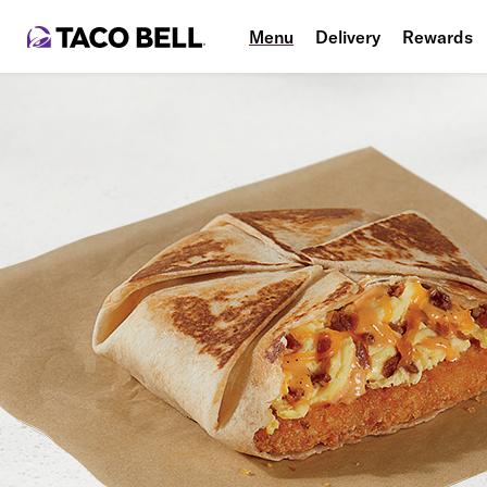
Menu
Delivery
Rewards