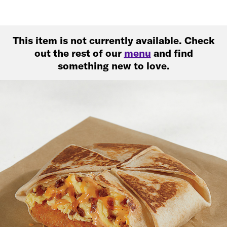
This item is not currently available. Check
out the rest of our
menu
and find
something new to love.