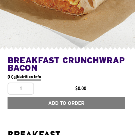
BREAKFAST CRUNCHWRAP
BACON
0 Cal
Nutrition Info
1
$0.00
ADD TO ORDER
BREAKFAST