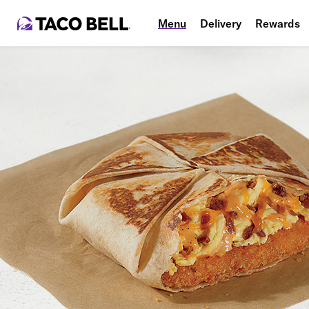
Menu
Delivery
Rewards