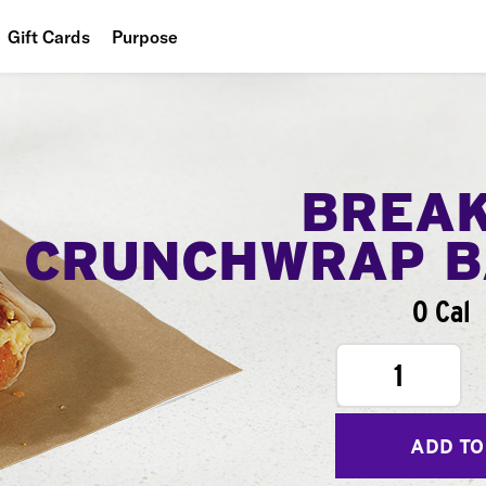
Gift Cards
Purpose
People
Planet
Food
BREA
CRUNCHWRAP B
0 Cal
1
ADD TO