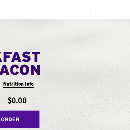
|
KFAST
ACON
Nutrition Info
$0.00
 ORDER