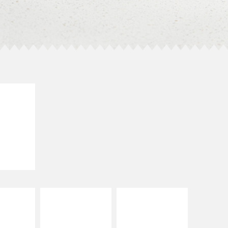
E IT
SCO
dairy and
ces with
e gallo