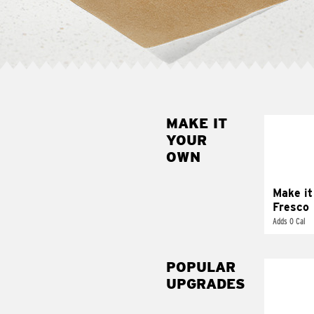
MAKE IT
MAK
YOUR
FRE
OWN
Replace 
mayo-sau
pico d
Make it
Fresco
Adds 0 Cal
POPULAR
UPGRADES