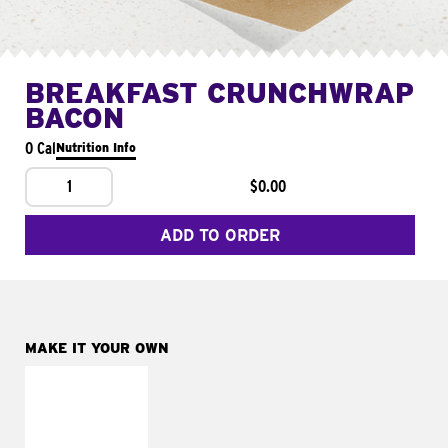
BREAKFAST CRUNCHWRAP
BACON
0 Cal
Nutrition Info
1
$0.00
ADD TO ORDER
MAKE IT YOUR OWN
MAKE IT
FRESCO
Replace dairy and
mayo-sauces with