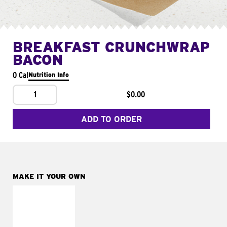
BREAKFAST CRUNCHWRAP
BACON
0 Cal
Nutrition Info
1
$0.00
ADD TO ORDER
MAKE IT YOUR OWN
MAKE IT
FRESCO
Replace dairy and
mayo-sauces with