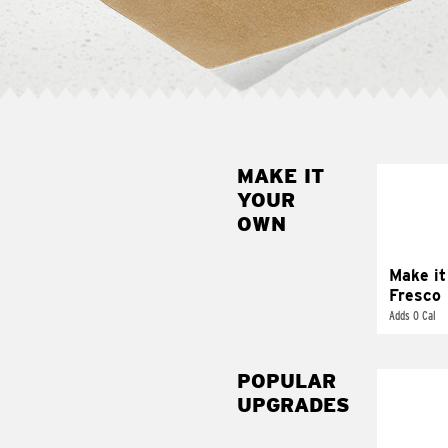
MAKE IT
MAK
YOUR
FRE
OWN
Replace 
mayo-sau
pico d
Make it
Fresco
Adds 0 Cal
POPULAR
UPGRADES