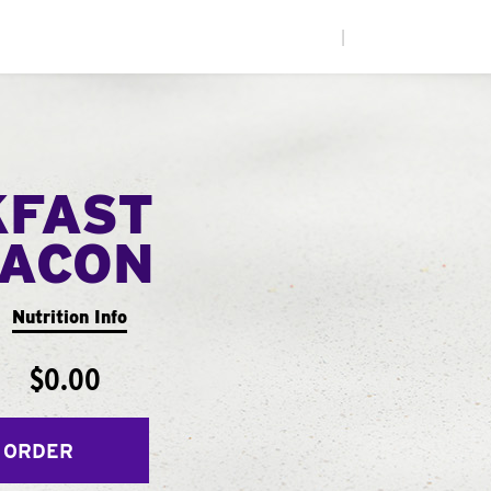
|
KFAST
ACON
Nutrition Info
$0.00
 ORDER