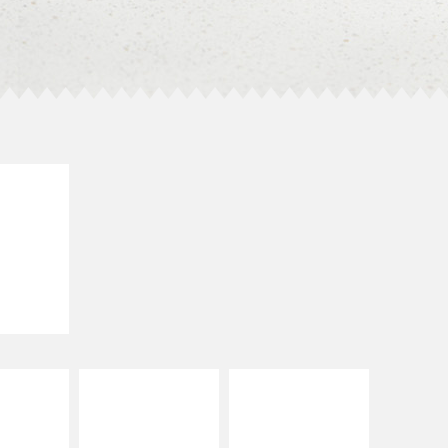
E IT
SCO
dairy and
ces with
e gallo