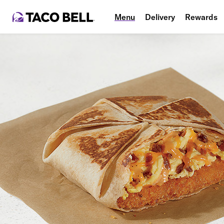
Menu
Delivery
Rewards