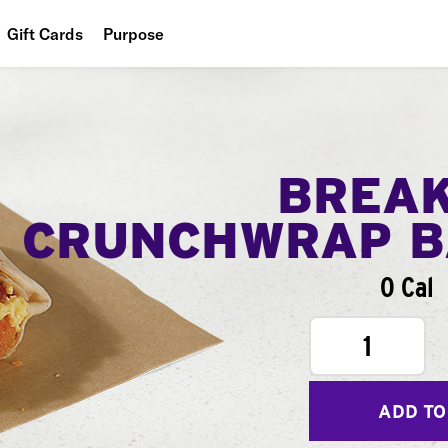
Gift Cards
Purpose
People
Planet
Food
BREA
CRUNCHWRAP B
0 Cal
1
ADD TO