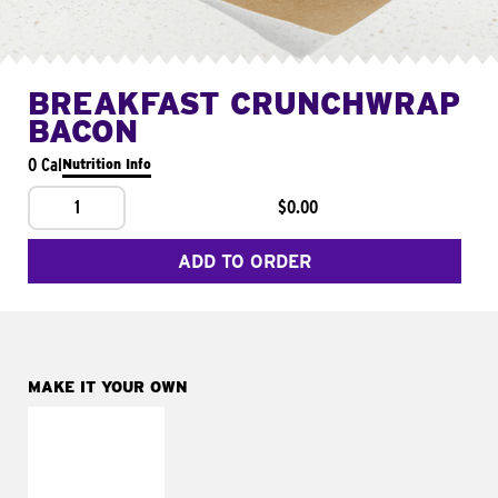
BREAKFAST CRUNCHWRAP
BACON
0 Cal
Nutrition Info
1
$0.00
ADD TO ORDER
MAKE IT YOUR OWN
MAKE IT
FRESCO
Replace dairy and
mayo-sauces with