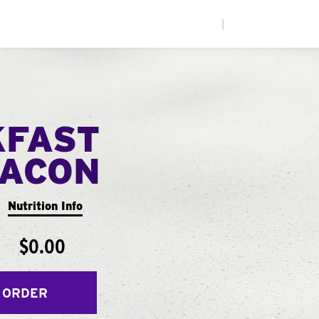
|
KFAST
ACON
Nutrition Info
$0.00
 ORDER