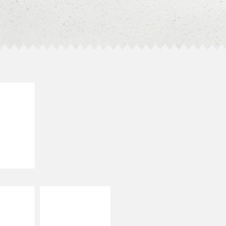
E IT
SCO
dairy and
ces with
e gallo