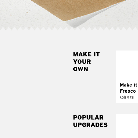
MAKE IT
MAK
YOUR
FRE
OWN
Replace 
mayo-sau
pico d
Make it
Fresco
Adds 0 Cal
POPULAR
UPGRADES