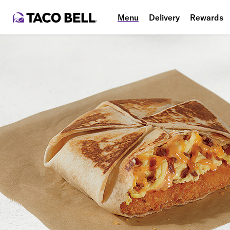
Menu
Delivery
Rewards