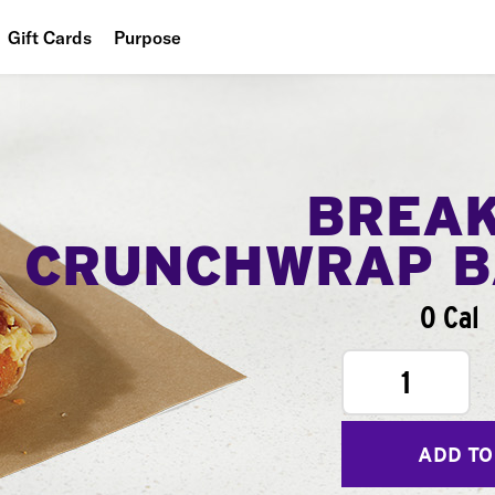
Gift Cards
Purpose
People
Planet
Food
BREA
CRUNCHWRAP B
0 Cal
1
ADD TO