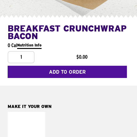
BREAKFAST CRUNCHWRAP
BACON
0 Cal
Nutrition Info
1
$0.00
ADD TO ORDER
MAKE IT YOUR OWN
MAKE IT
FRESCO
Replace dairy and
mayo-sauces with