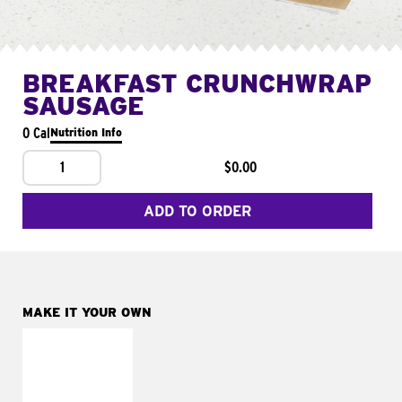
BREAKFAST CRUNCHWRAP
SAUSAGE
0 Cal
Nutrition Info
1
$0.00
ADD TO ORDER
MAKE IT YOUR OWN
MAKE IT
FRESCO
Replace dairy and
mayo-sauces with