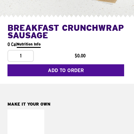
BREAKFAST CRUNCHWRAP
SAUSAGE
0 Cal
Nutrition Info
1
$0.00
ADD TO ORDER
MAKE IT YOUR OWN
MAKE IT
FRESCO
Replace dairy and
mayo-sauces with