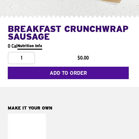
BREAKFAST CRUNCHWRAP
SAUSAGE
0 Cal
Nutrition Info
1
$0.00
ADD TO ORDER
MAKE IT YOUR OWN
MAKE IT
FRESCO
Replace dairy and
mayo-sauces with