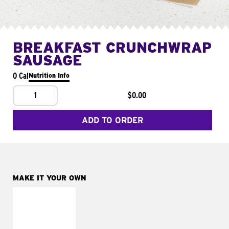
BREAKFAST CRUNCHWRAP
SAUSAGE
0 Cal
Nutrition Info
1
$0.00
ADD TO ORDER
MAKE IT YOUR OWN
MAKE IT
FRESCO
Replace dairy and
mayo-sauces with