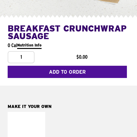
BREAKFAST CRUNCHWRAP
SAUSAGE
0 Cal
Nutrition Info
1
$0.00
ADD TO ORDER
MAKE IT YOUR OWN
MAKE IT
FRESCO
Replace dairy and
mayo-sauces with