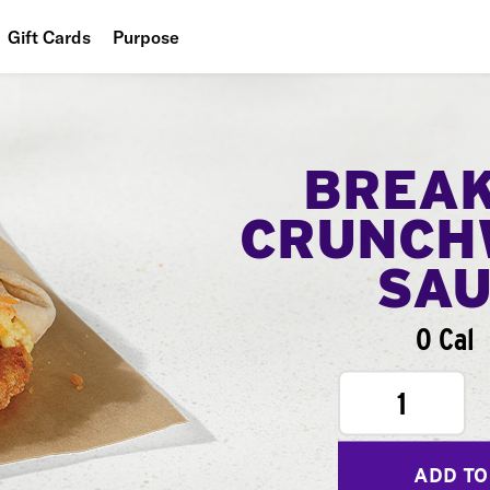
Gift Cards
Purpose
People
Planet
BREA
Food
CRUNCH
SA
0 Cal
1
ADD TO