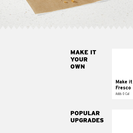
MAKE IT
MAK
YOUR
FRE
OWN
Replace 
mayo-sau
pico d
Make it
Fresco
Adds 0 Cal
POPULAR
UPGRADES