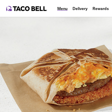
Menu
Delivery
Rewards