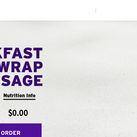
|
KFAST
WRAP
USAGE
Nutrition Info
$0.00
 ORDER