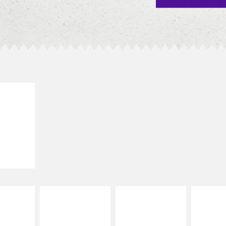
E IT
SCO
dairy and
ces with
e gallo