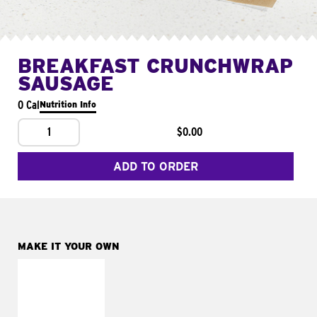
BREAKFAST CRUNCHWRAP
SAUSAGE
0 Cal
Nutrition Info
1
$0.00
ADD TO ORDER
MAKE IT YOUR OWN
MAKE IT
FRESCO
Replace dairy and
mayo-sauces with