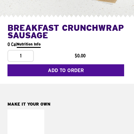
BREAKFAST CRUNCHWRAP
SAUSAGE
0 Cal
Nutrition Info
1
$0.00
ADD TO ORDER
MAKE IT YOUR OWN
MAKE IT
FRESCO
Replace dairy and
mayo-sauces with