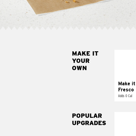
MAKE IT
MAK
YOUR
FRE
OWN
Replace 
mayo-sau
pico d
Make it
Fresco
Adds 0 Cal
POPULAR
UPGRADES