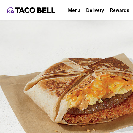
Menu
Delivery
Rewards