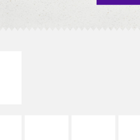
E IT
SCO
dairy and
ces with
e gallo