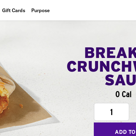
Gift Cards
Purpose
People
Planet
BREA
Food
CRUNCH
SA
0 Cal
1
ADD TO