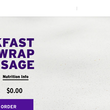
|
KFAST
WRAP
USAGE
Nutrition Info
$0.00
 ORDER