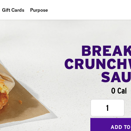
Gift Cards
Purpose
People
Planet
BREA
Food
CRUNCH
SA
0 Cal
1
ADD TO