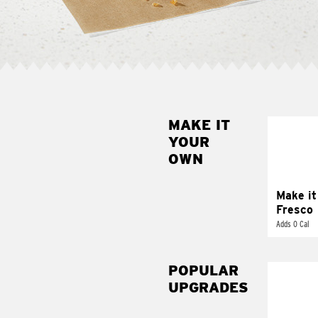
MAKE IT
MAK
YOUR
FRE
OWN
Replace 
mayo-sau
pico d
Make it
Fresco
Adds 0 Cal
POPULAR
UPGRADES