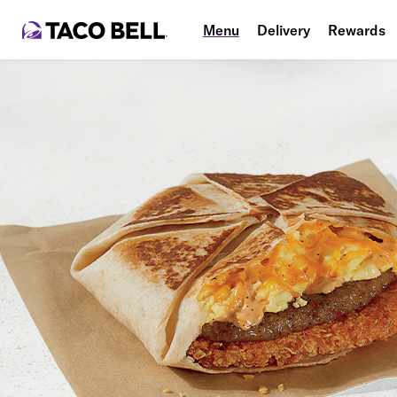
Menu
Delivery
Rewards