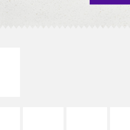
E IT
SCO
dairy and
ces with
e gallo