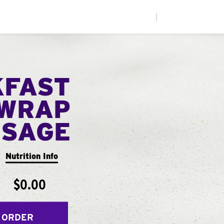
|
KFAST
WRAP
USAGE
Nutrition Info
$0.00
 ORDER