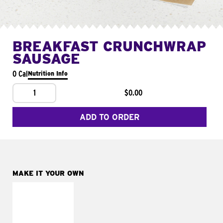
BREAKFAST CRUNCHWRAP
SAUSAGE
0 Cal
Nutrition Info
1
$0.00
ADD TO ORDER
MAKE IT YOUR OWN
MAKE IT
FRESCO
Replace dairy and
mayo-sauces with