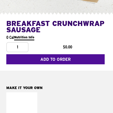
BREAKFAST CRUNCHWRAP
SAUSAGE
0 Cal
Nutrition Info
1
$0.00
ADD TO ORDER
MAKE IT YOUR OWN
MAKE IT
FRESCO
Replace dairy and
mayo-sauces with