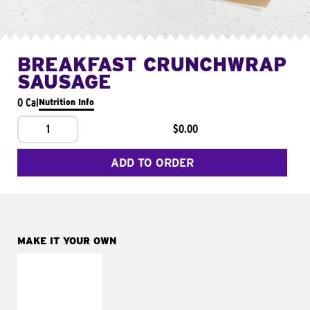
BREAKFAST CRUNCHWRAP
SAUSAGE
0 Cal
Nutrition Info
1
$0.00
ADD TO ORDER
MAKE IT YOUR OWN
MAKE IT
FRESCO
Replace dairy and
mayo-sauces with