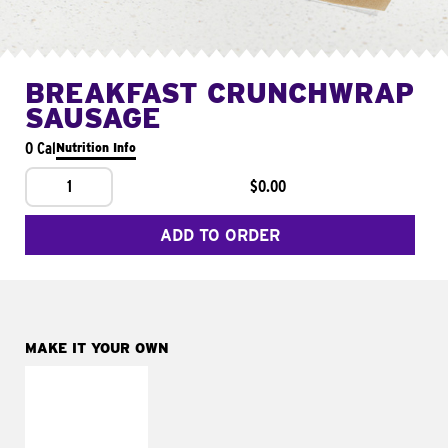
BREAKFAST CRUNCHWRAP
SAUSAGE
0 Cal
Nutrition Info
1
$0.00
ADD TO ORDER
MAKE IT YOUR OWN
MAKE IT
FRESCO
Replace dairy and
mayo-sauces with