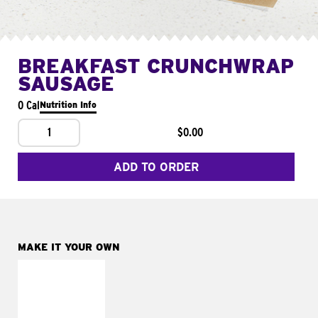
BREAKFAST CRUNCHWRAP
SAUSAGE
0 Cal
Nutrition Info
1
$0.00
ADD TO ORDER
MAKE IT YOUR OWN
MAKE IT
FRESCO
Replace dairy and
mayo-sauces with