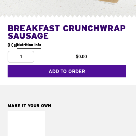
BREAKFAST CRUNCHWRAP
SAUSAGE
0 Cal
Nutrition Info
1
$0.00
ADD TO ORDER
MAKE IT YOUR OWN
MAKE IT
FRESCO
Replace dairy and
mayo-sauces with