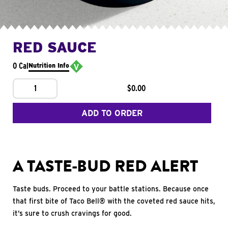
RED SAUCE
0 Cal
Nutrition Info
1
$0.00
ADD TO ORDER
A TASTE-BUD RED ALERT
Taste buds. Proceed to your battle stations. Because once
that first bite of Taco Bell® with the coveted red sauce hits,
it’s sure to crush cravings for good.