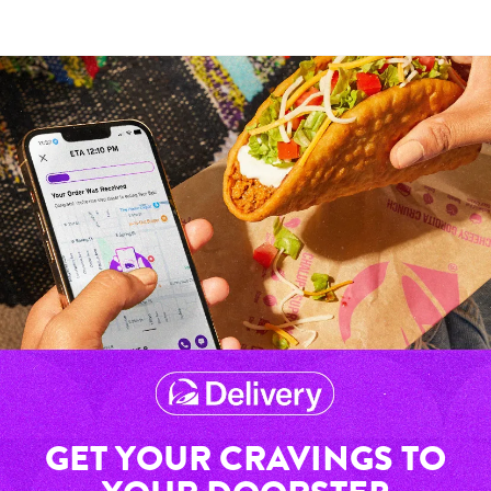
GET YOUR CRAVINGS TO