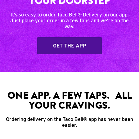
YOUR DOORSTEP
It’s so easy to order Taco Bell® Delivery on our app.
Just place your order in a few taps and we’re on the
way.
GET THE APP
ONE APP. A FEW TAPS. ALL
YOUR CRAVINGS.
Ordering delivery on the Taco Bell® app has never been
easier.