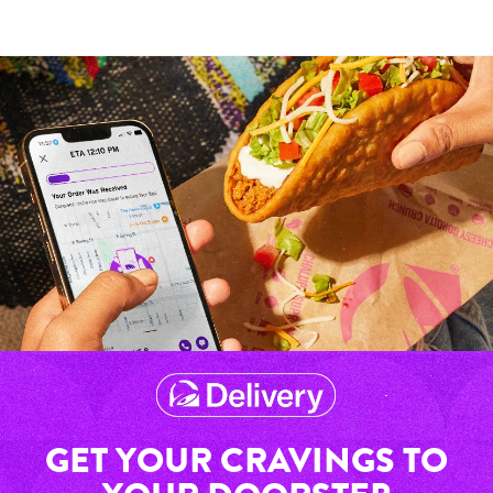
GET YOUR CRAVINGS TO