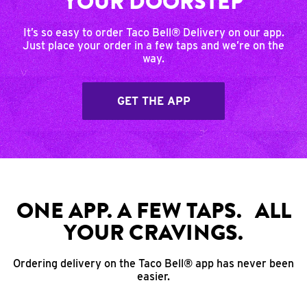
YOUR DOORSTEP
It’s so easy to order Taco Bell® Delivery on our app.
Just place your order in a few taps and we’re on the
way.
GET THE APP
ONE APP. A FEW TAPS. ALL
YOUR CRAVINGS.
Ordering delivery on the Taco Bell® app has never been
easier.