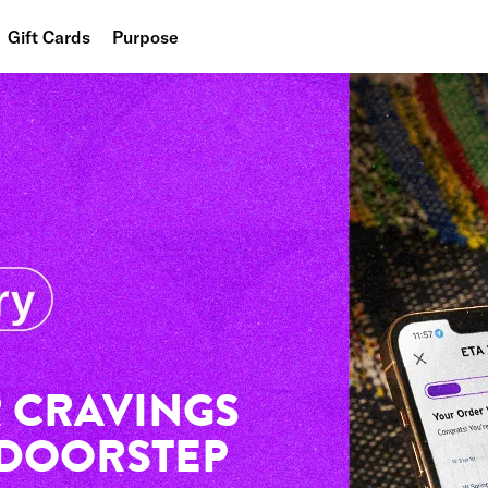
Gift Cards
Purpose
People
Planet
Food
 CRAVINGS
 DOORSTEP