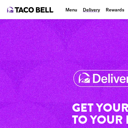
Menu
Delivery
Rewards
GET YOUR
TO YOUR