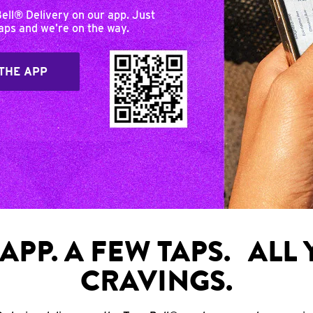
Bell® Delivery on our app. Just
taps and we’re on the way.
THE APP
APP. A FEW TAPS. ALL
CRAVINGS.