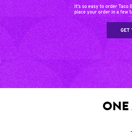
It’s so easy to order Taco 
place your order in a few 
GET 
ONE 