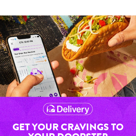
GET YOUR CRAVINGS TO