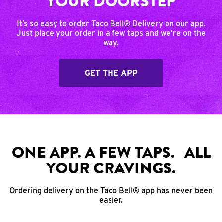
YOUR DOORSTEP
It’s so easy to order Taco Bell® Delivery on our app.
Just place your order in a few taps and we’re on the
way.
GET THE APP
ONE APP. A FEW TAPS. ALL
YOUR CRAVINGS.
Ordering delivery on the Taco Bell® app has never been
easier.