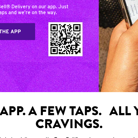
Bell® Delivery on our app. Just
taps and we’re on the way.
THE APP
APP. A FEW TAPS. ALL
CRAVINGS.