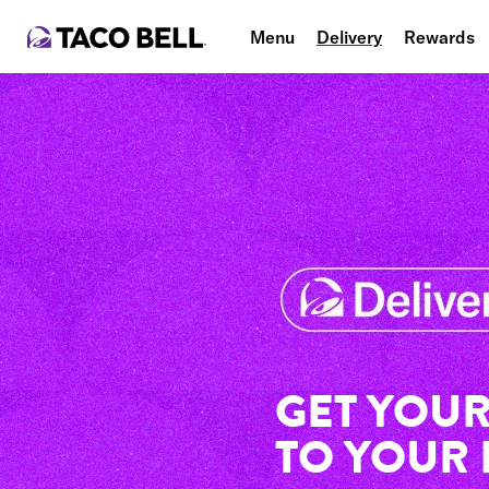
Menu
Delivery
Rewards
GET YOUR
TO YOUR