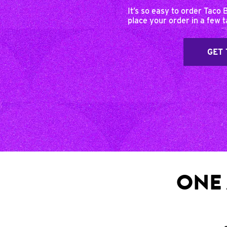
It’s so easy to order Taco 
place your order in a few 
GET 
ONE 