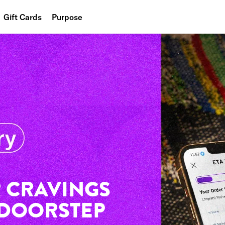
Gift Cards
Purpose
People
Planet
Food
 CRAVINGS
 DOORSTEP