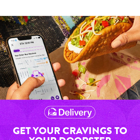
GET YOUR CRAVINGS TO