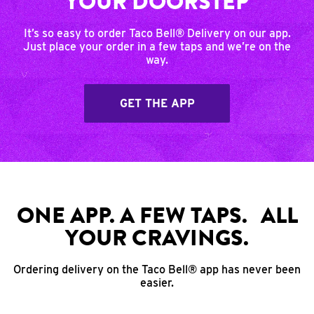
YOUR DOORSTEP
It’s so easy to order Taco Bell® Delivery on our app.
Just place your order in a few taps and we’re on the
way.
GET THE APP
ONE APP. A FEW TAPS. ALL
YOUR CRAVINGS.
Ordering delivery on the Taco Bell® app has never been
easier.