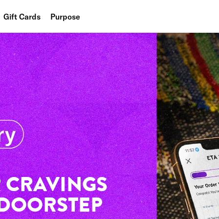
Gift Cards
Purpose
People
Planet
Food
 CRAVINGS
 DOORSTEP