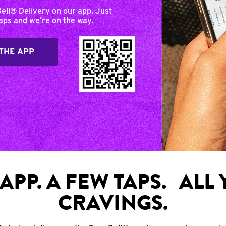
Bell® Delivery on our app. Just
taps and we’re on the way.
THE APP
APP. A FEW TAPS. ALL
CRAVINGS.