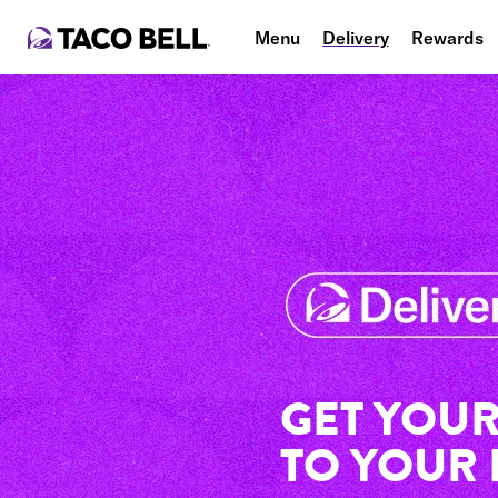
Menu
Delivery
Rewards
GET YOUR
TO YOUR