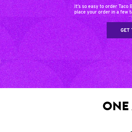
It’s so easy to order Taco 
place your order in a few 
GET 
ONE 