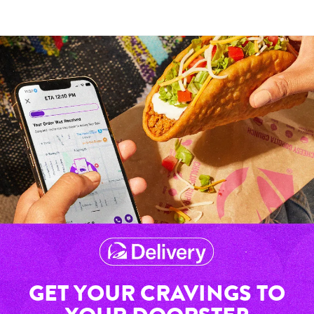
GET YOUR CRAVINGS TO