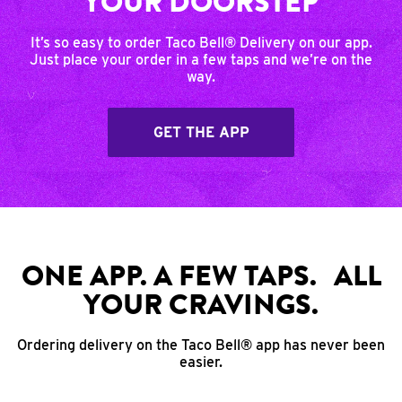
YOUR DOORSTEP
It’s so easy to order Taco Bell® Delivery on our app.
Just place your order in a few taps and we’re on the
way.
GET THE APP
ONE APP. A FEW TAPS. ALL
YOUR CRAVINGS.
Ordering delivery on the Taco Bell® app has never been
easier.