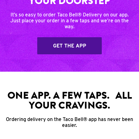
YOUR DOORSTEP
It’s so easy to order Taco Bell® Delivery on our app.
Just place your order in a few taps and we’re on the
way.
GET THE APP
ONE APP. A FEW TAPS. ALL
YOUR CRAVINGS.
Ordering delivery on the Taco Bell® app has never been
easier.