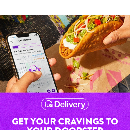
GET YOUR CRAVINGS TO