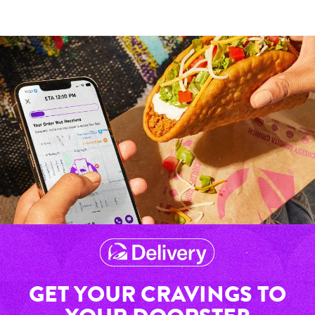
GET YOUR CRAVINGS TO