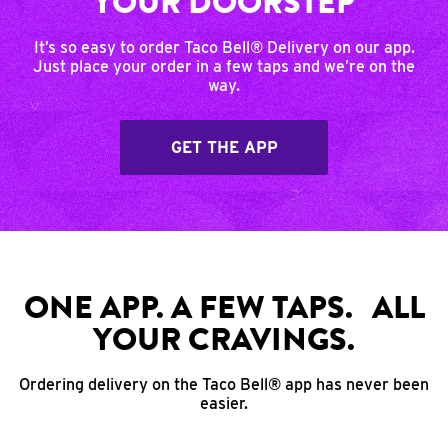
YOUR DOORSTEP
It’s so easy to order Taco Bell® Delivery on our app.
Just place your order in a few taps and we’re on the
way.
GET THE APP
ONE APP. A FEW TAPS. ALL
YOUR CRAVINGS.
Ordering delivery on the Taco Bell® app has never been
easier.