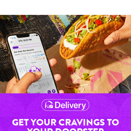
GET YOUR CRAVINGS TO