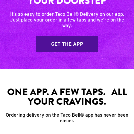
YOUR DOORSTEP
It’s so easy to order Taco Bell® Delivery on our app.
Just place your order in a few taps and we’re on the
way.
GET THE APP
ONE APP. A FEW TAPS. ALL
YOUR CRAVINGS.
Ordering delivery on the Taco Bell® app has never been
easier.