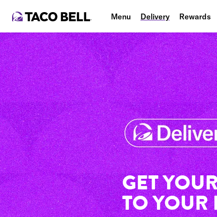
Menu
Delivery
Rewards
GET YOUR
TO YOUR