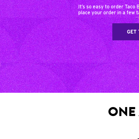
It’s so easy to order Taco 
place your order in a few 
GET 
ONE 