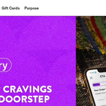
Gift Cards
Purpose
People
Planet
Food
 CRAVINGS
 DOORSTEP