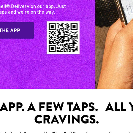
Bell® Delivery on our app. Just
taps and we’re on the way.
THE APP
APP. A FEW TAPS. ALL
CRAVINGS.