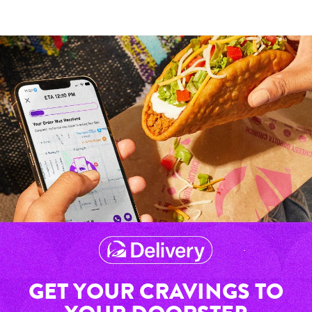
GET YOUR CRAVINGS TO