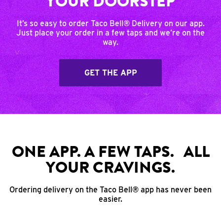
YOUR DOORSTEP
It’s so easy to order Taco Bell® Delivery on our app.
Just place your order in a few taps and we’re on the
way.
GET THE APP
ONE APP. A FEW TAPS. ALL
YOUR CRAVINGS.
Ordering delivery on the Taco Bell® app has never been
easier.