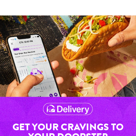
GET YOUR CRAVINGS TO