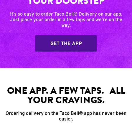
YOUR DOORSTEP
It’s so easy to order Taco Bell® Delivery on our app.
Just place your order in a few taps and we’re on the
way.
GET THE APP
ONE APP. A FEW TAPS. ALL
YOUR CRAVINGS.
Ordering delivery on the Taco Bell® app has never been
easier.