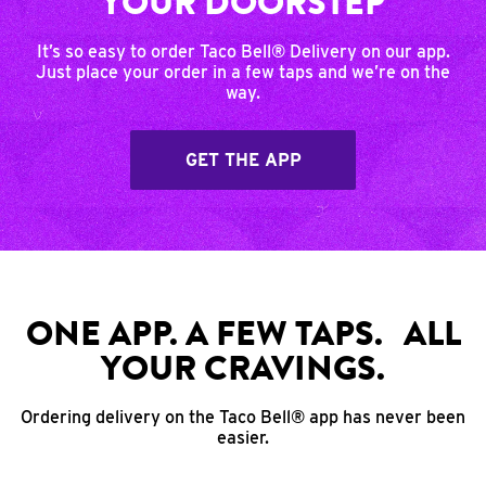
YOUR DOORSTEP
It’s so easy to order Taco Bell® Delivery on our app.
Just place your order in a few taps and we’re on the
way.
GET THE APP
ONE APP. A FEW TAPS. ALL
YOUR CRAVINGS.
Ordering delivery on the Taco Bell® app has never been
easier.