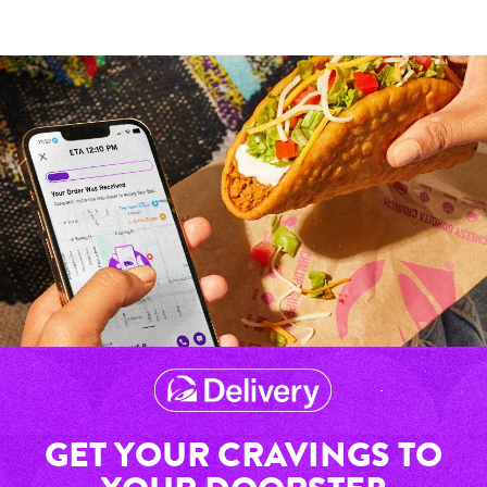
GET YOUR CRAVINGS TO